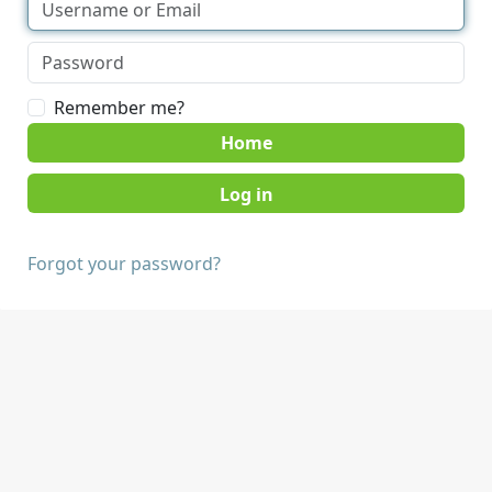
Remember me?
Home
Forgot your password?