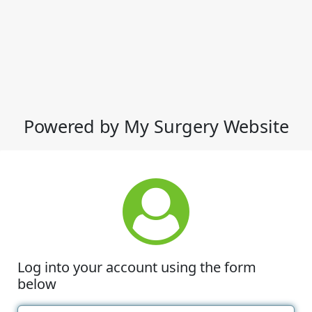
Powered by My Surgery Website
Log into your account using the form
below