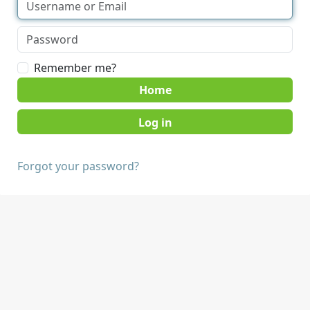
Remember me?
Home
Forgot your password?