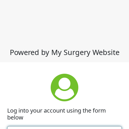
Powered by My Surgery Website
Log into your account using the form
below