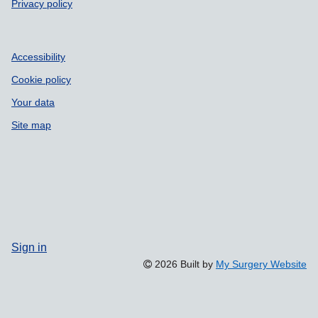
Privacy policy
Accessibility
Cookie policy
Your data
Site map
Sign in
2026 Built by
My Surgery Website