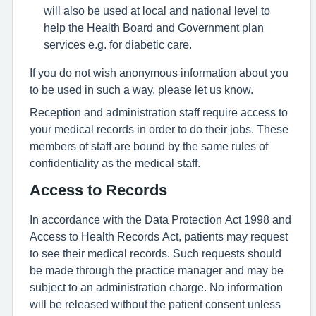
will also be used at local and national level to
help the Health Board and Government plan
services e.g. for diabetic care.
If you do not wish anonymous information about you
to be used in such a way, please let us know.
Reception and administration staff require access to
your medical records in order to do their jobs. These
members of staff are bound by the same rules of
confidentiality as the medical staff.
Access to Records
In accordance with the Data Protection Act 1998 and
Access to Health Records Act, patients may request
to see their medical records. Such requests should
be made through the practice manager and may be
subject to an administration charge. No information
will be released without the patient consent unless