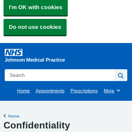
I'm OK with cookies
Do not use cookies
Johnson Medical Practice
Search
Se
Home
Appointments
Prescriptions
More
Browse
Home
Back to
Confidentiality