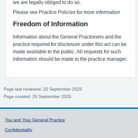
we are legally obliged to do so.
Please see Practice Policies for more information
Freedom of Information
Information about the General Practioners and the
practice required for disclosure under this act can be
made available to the public. All requests for such
information should be made to the practice manager.
Page last reviewed: 25 September 2025
Page created: 25 September 2025
Support links
You and Your General Practice
Confidentiality