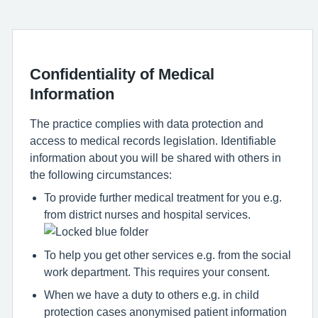
Confidentiality of Medical
Information
The practice complies with data protection and
access to medical records legislation. Identifiable
information about you will be shared with others in
the following circumstances:
To provide further medical treatment for you e.g.
from district nurses and hospital services.
To help you get other services e.g. from the social
work department. This requires your consent.
When we have a duty to others e.g. in child
protection cases anonymised patient information