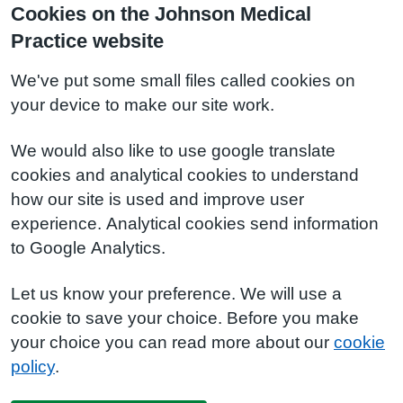
Cookies on the Johnson Medical
Practice website
We've put some small files called cookies on
your device to make our site work.
We would also like to use google translate
cookies and analytical cookies to understand
how our site is used and improve user
experience. Analytical cookies send information
to Google Analytics.
Let us know your preference. We will use a
cookie to save your choice. Before you make
your choice you can read more about our
cookie
policy
.