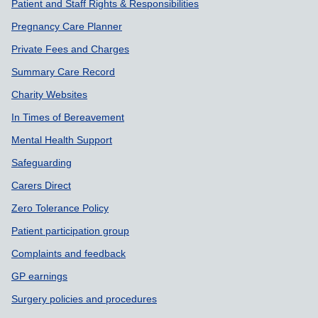
Patient and Staff Rights & Responsibilities
Pregnancy Care Planner
Private Fees and Charges
Summary Care Record
Charity Websites
In Times of Bereavement
Mental Health Support
Safeguarding
Carers Direct
Zero Tolerance Policy
Patient participation group
Complaints and feedback
GP earnings
Surgery policies and procedures